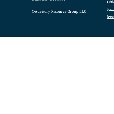
Offi
Fax
©Advisory Resource Group LLC
let