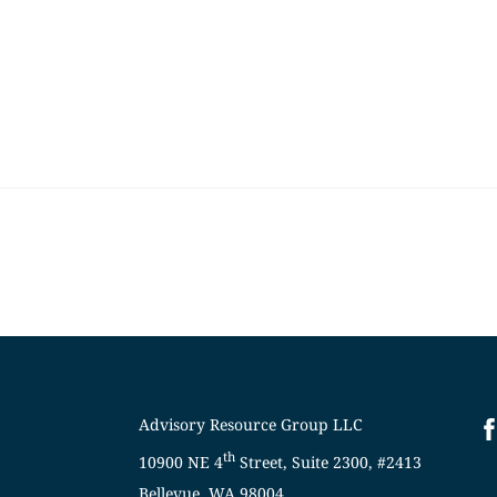
Skip
to
content
Advisory Resource Group LLC
th
10900 NE 4
Street, Suite 2300, #2413
Bellevue, WA 98004