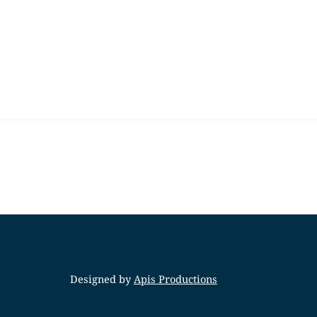
Designed by
Apis Productions