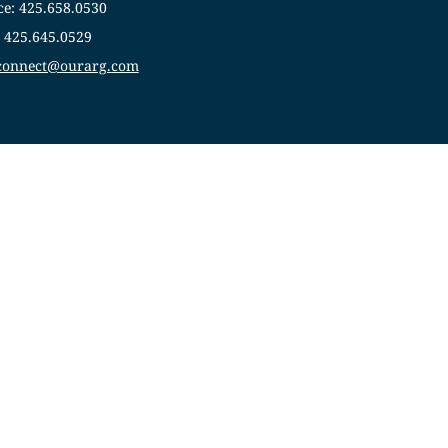
ce: 425.658.0530
: 425.645.0529
sconnect@ourarg.com